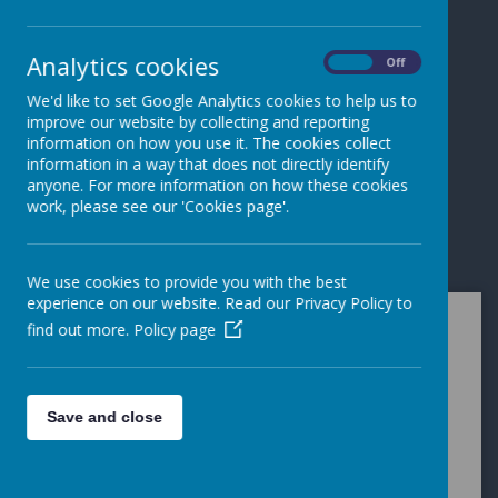
Loading image...
Loading image...
Analytics cookies
On
Off
We'd like to set Google Analytics cookies to help us to
Loading image...
improve our website by collecting and reporting
information on how you use it. The cookies collect
information in a way that does not directly identify
anyone. For more information on how these cookies
work, please see our 'Cookies page'.
Loading image...
We use cookies to provide you with the best
experience on our website. Read our Privacy Policy to
find out more.
Policy page
Welcome to the
thriving school
Save and close
community at
Kilmaine Primary