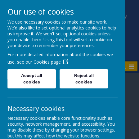
Our use of cookies
Kilmaine Primary School and Nursery
Unit
We use necessary cookies to make our site work.
We'd also like to set optional analytics cookies to help
Everyone Counts
us improve it. We won't set optional cookies unless
you enable them. Using this tool will set a cookie on
your device to remember your preferences.
For more detailed information about the cookies we
use, see our
Cookies page
MENU
Accept all
Reject all
cookies
cookies
Necessary cookies
Loading image...
Loading image...
Necessary cookies enable core functionality such as
security, network management, and accessibility. You
may disable these by changing your browser settings,
but this may affect how the website functions.