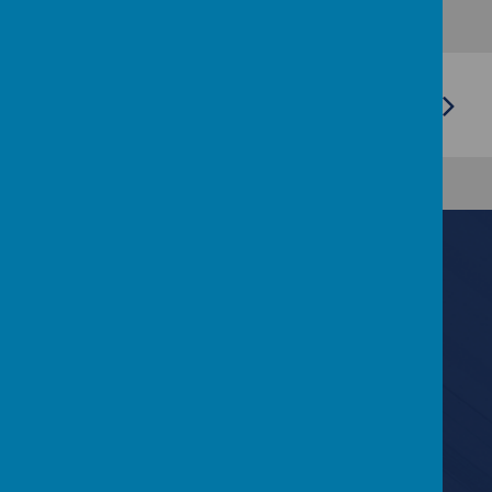
Contact Us
6 Lyndale Drive, Bangor, County Down BT19 6EF
028 9127 0893
info@kilmaineps.bangor.ni.sch.uk