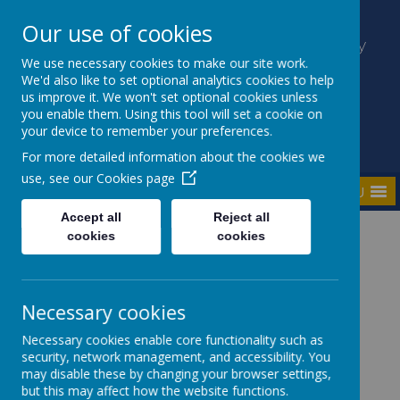
Our use of cookies
Kilmaine Primary School and Nursery
Unit
We use necessary cookies to make our site work.
We'd also like to set optional analytics cookies to help
Everyone Counts
us improve it. We won't set optional cookies unless
you enable them. Using this tool will set a cookie on
your device to remember your preferences.
For more detailed information about the cookies we
use, see our
Cookies page
MENU
Accept all
Reject all
cookies
cookies
Home
Key Information
Well-Being
Necessary cookies
Hello Yellow - World
Necessary cookies enable core functionality such as
security, network management, and accessibility. You
Mental Health Day -
may disable these by changing your browser settings,
but this may affect how the website functions.