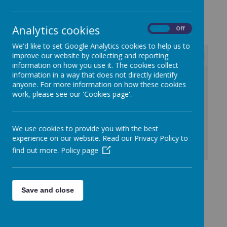
October 2023
Analytics cookies
On
Off
We'd like to set Google Analytics cookies to help us to
improve our website by collecting and reporting
information on how you use it. The cookies collect
information in a way that does not directly identify
/
anyone. For more information on how these cookies
work, please see our 'Cookies page'.
Loading Publication
We use cookies to provide you with the best
experience on our website. Read our Privacy Policy to
find out more.
Policy page
Download Document
Kilmaine Primary
Save and close
School Anti-Bullying