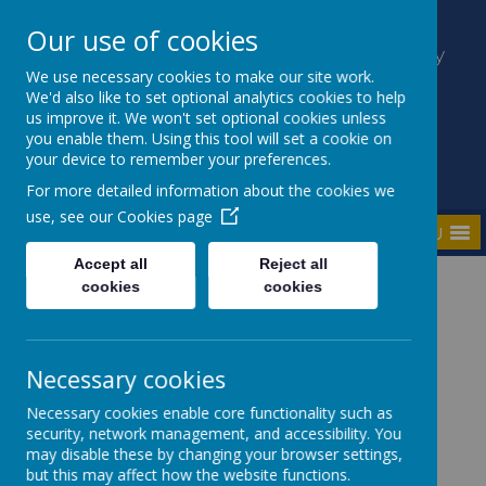
Our use of cookies
Kilmaine Primary School and Nursery
Unit
We use necessary cookies to make our site work.
We'd also like to set optional analytics cookies to help
Everyone Counts
us improve it. We won't set optional cookies unless
you enable them. Using this tool will set a cookie on
your device to remember your preferences.
For more detailed information about the cookies we
use, see our
Cookies page
MENU
Accept all
Reject all
cookies
cookies
Home
ICT Acceptable Use Policy
Necessary cookies
ICT Acceptable Use Policy
Necessary cookies enable core functionality such as
security, network management, and accessibility. You
2025/2026
may disable these by changing your browser settings,
but this may affect how the website functions.