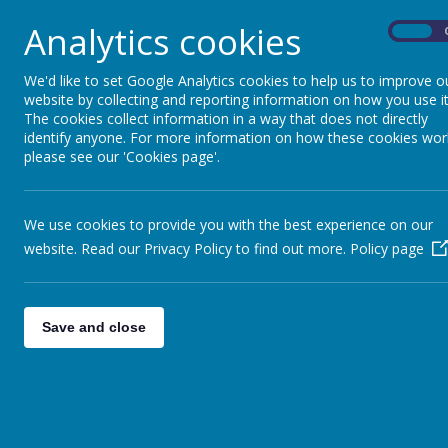
Visit
eani.org.uk/fsm
for more information and to 
Analytics cookies
On
Link:
https://www.eani.org.uk/fsm
We'd like to set Google Analytics cookies to help us to improve o
website by collecting and reporting information on how you use it
The cookies collect information in a way that does not directly
identify anyone. For more information on how these cookies wor
please see our 'Cookies page'.
We use cookies to provide you with the best experience on our
website. Read our Privacy Policy to find out more.
Policy page
Save and close
Contact Us