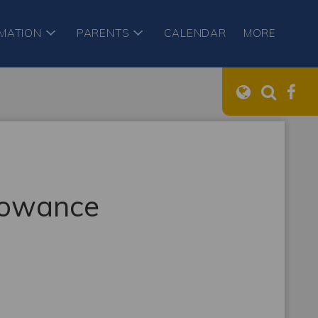
RMATION
PARENTS
CALENDAR
MORE
llowance