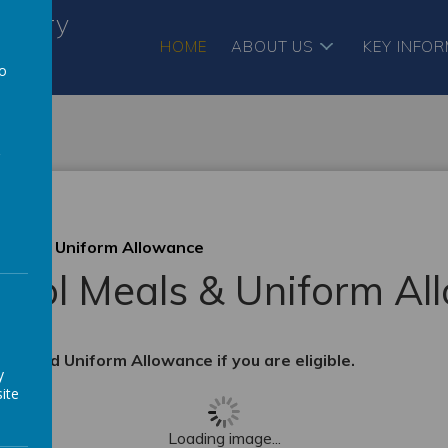
ursery
HOME
ABOUT US
KEY INFO
to
a
Meals & Uniform Allowance
hool Meals & Uniform A
als and Uniform Allowance if you are eligible.
y
ite
Loading image...