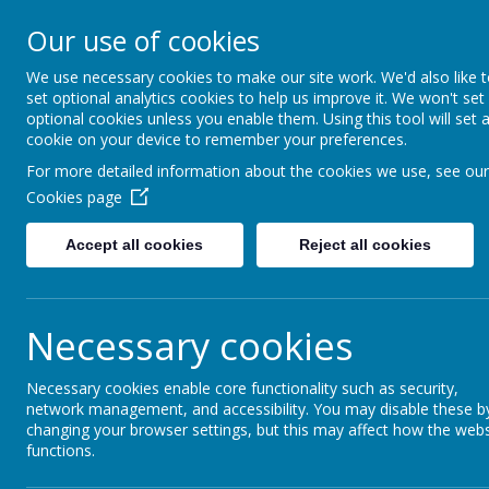
Kilmaine Primary School and N
Our use of cookies
Unit
We use necessary cookies to make our site work. We'd also like 
Everyone Counts
set optional analytics cookies to help us improve it. We won't set
optional cookies unless you enable them. Using this tool will set 
cookie on your device to remember your preferences.
Home
For more detailed information about the cookies we use, see our
Cookies page
Accept all cookies
Reject all cookies
Home
News
Reminder: Free School 
Reminder: Free Sc
Necessary cookies
2 October 2024
(by Mark Johnston (mjohnston633))
Necessary cookies enable core functionality such as security,
Don't forget to apply for the Free School Me
network management, and accessibility. You may disable these b
changing your browser settings, but this may affect how the webs
functions.