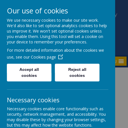
Our use of cookies
Kilmaine Primary School and Nursery
Unit
We use necessary cookies to make our site work.
We'd also like to set optional analytics cookies to help
Everyone Counts
us improve it. We won't set optional cookies unless
you enable them. Using this tool will set a cookie on
your device to remember your preferences.
For more detailed information about the cookies we
use, see our
Cookies page
MENU
Accept all
Reject all
cookies
cookies
Home
Parents
Parent Hub
Necessary cookies
Necessary cookies enable core functionality such as
security, network management, and accessibility. You
may disable these by changing your browser settings,
Parent Hub
but this may affect how the website functions.