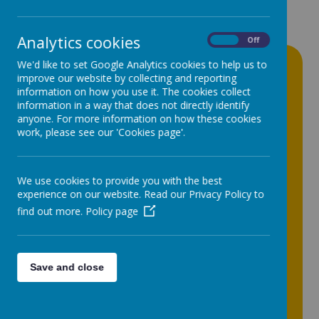
Analytics cookies
On
Off
Newsletters
We'd like to set Google Analytics cookies to help us to
improve our website by collecting and reporting
information on how you use it. The cookies collect
30
Jun
2026
information in a way that does not directly identify
School Meals | Menu for 2026-2027
anyone. For more information on how these cookies
work, please see our 'Cookies page'.
24
Jun
2026
Shoe Appeal 2026
We use cookies to provide you with the best
19
Jun
2026
experience on our website. Read our Privacy Policy to
Y7 - Lion King Jr 2026 DVD
find out more.
Policy page
15
Jun
2026
School Meals | Year 7 Party Lunch -
Wednesday 24th June
Save and close
03
Jun
2026
Parent Update | June 2026