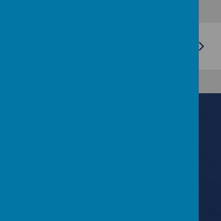
Contact Us
6 Lyndale Drive, Bangor, County Down BT19 6EF
028 9127 0893
info@kilmaineps.bangor.ni.sch.uk